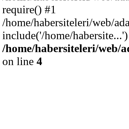
require() #1
/home/habersiteleri/web/ad
include('/home/habersite...
/home/habersiteleri/web/
on line
4