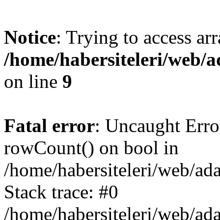
Notice
: Trying to access ar
/home/habersiteleri/web/
on line
9
Fatal error
: Uncaught Erro
rowCount() on bool in
/home/habersiteleri/web/ad
Stack trace: #0
/home/habersiteleri/web/ad